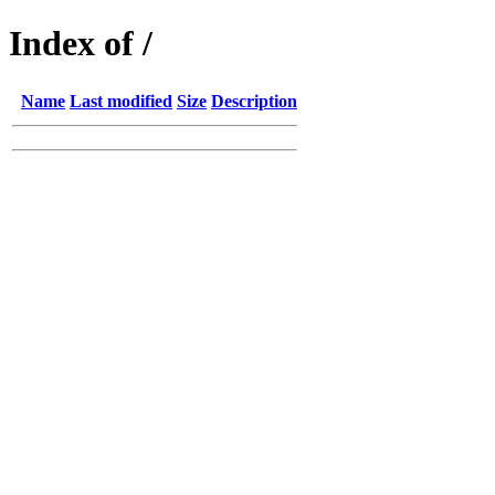
Index of /
Name
Last modified
Size
Description